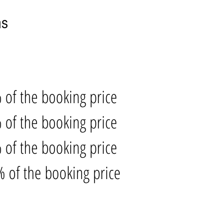
ns
 of the booking price
 of the booking price
 of the booking price
 of the booking price