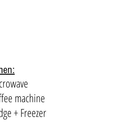
hen:
icrowave
ffee machine
idge + Freezer