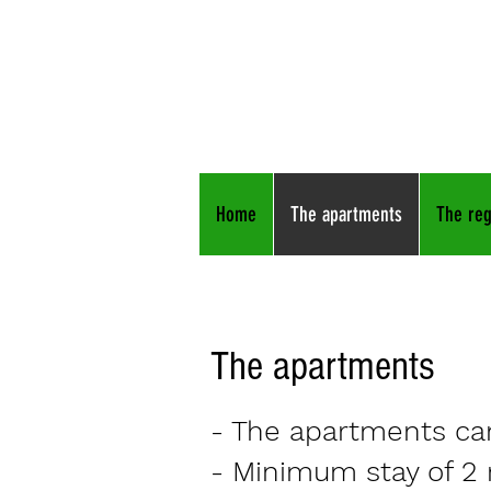
Apartm
Raps
Freiraum
am Ma
Home
The apartments
The reg
The apartments
- The apartments can
- Minimum stay of 2 