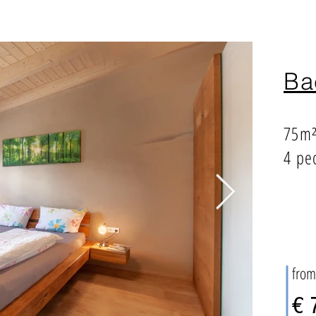
Ba
75m
4 pe
from
€ 