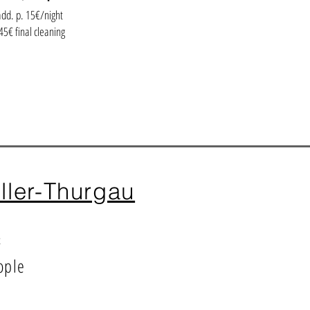
add. p. 15€/night
45€ final cleaning
ller-Thurgau
²
ople