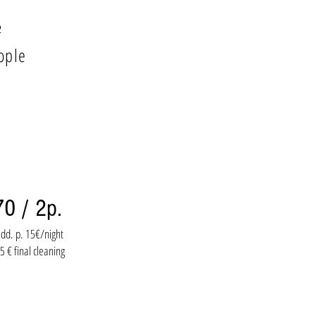
²
ople
70 / 2p.
dd. p. 15€/night
5 € final cleaning