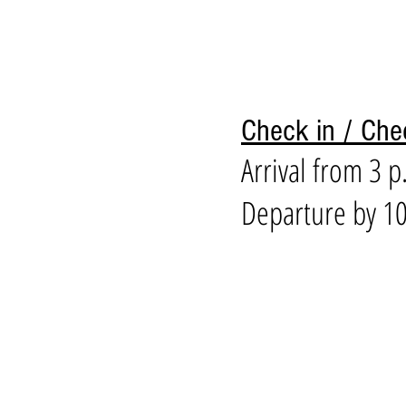
Check in / Che
Arrival from 3 p
Departure by 10