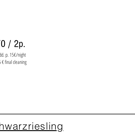
0 / 2p.
dd. p. 15€/night
 € final cleaning
hwarzriesling