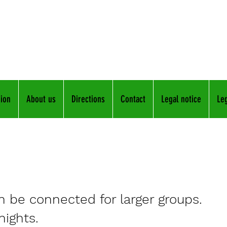
ents in Frickenhausen
fam.raps-freir
in
015
ion
About us
Directions
Contact
Legal notice
Leg
 be connected for larger groups.
nights.