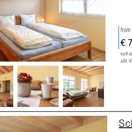
from
€ 7
each a
add. 45
Sc