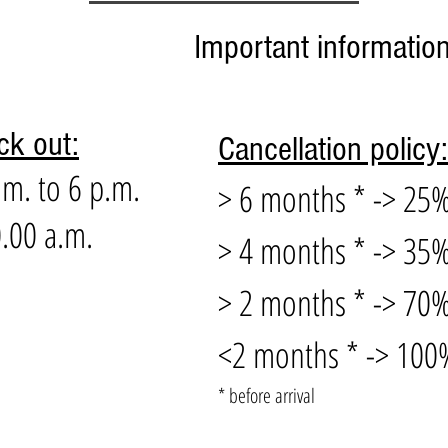
Important informatio
ck out:
Cancellation policy:
.m. to 6 p.m.
> 6 months * -> 25%
.00 a.m.
> 4 months * -> 35%
> 2 months * -> 70%
<2 months * -> 100%
* before arrival