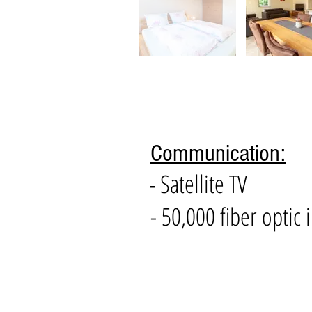
Communication:
Satellite TV
-
- 50,000 fiber optic 