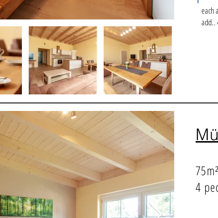
each 
add.. 
Mü
75m
4 pe