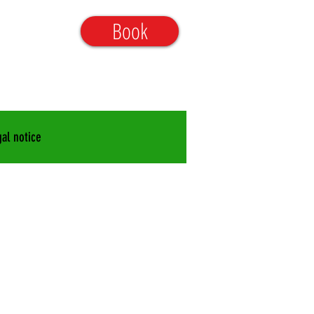
aum@gmx.de
Book
25-9998090
al notice