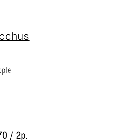
cchus
²
ople
70 / 2p.