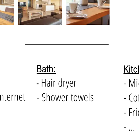
Bath:
Kitc
Hair dryer
- M
-
internet
- Shower towels
- Co
- Fr
- ...