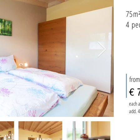
75m
4 pe
from
€ 
each a
add. 4